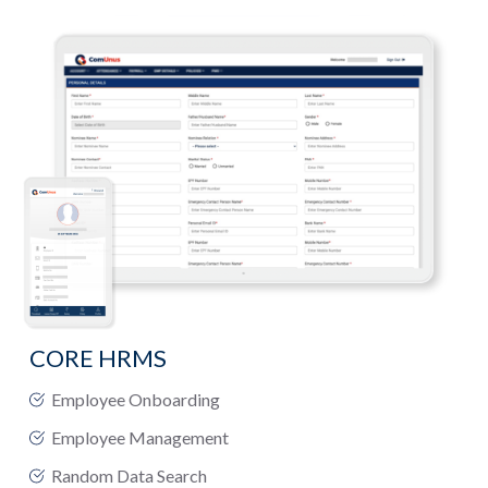
CORE HRMS
Employee Onboarding
Employee Management
Random Data Search