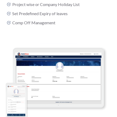
Project wise or Company Holiday List
Set Predefined Expiry of leaves
Comp Off Management