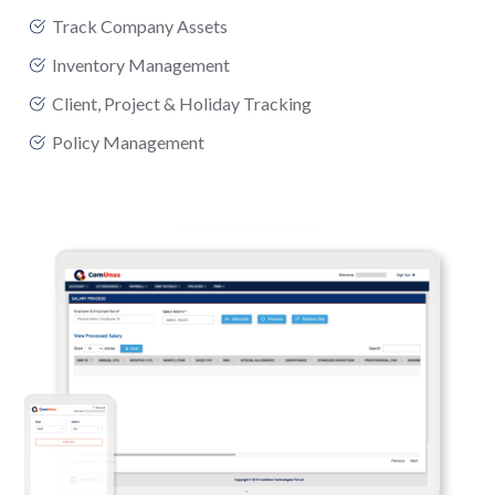
Track Company Assets
Inventory Management
Client, Project & Holiday Tracking
Policy Management