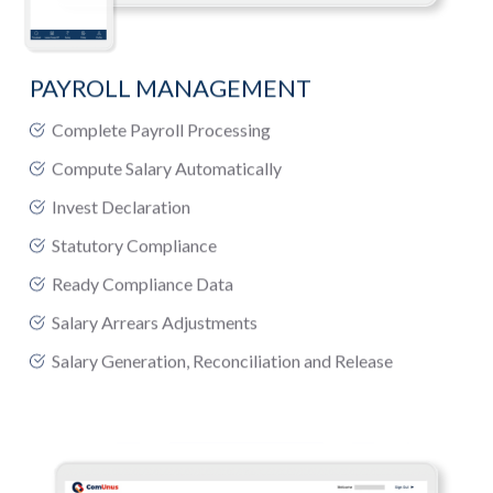
PAYROLL MANAGEMENT
Complete Payroll Processing
Compute Salary Automatically
Invest Declaration
Statutory Compliance
Ready Compliance Data
Salary Arrears Adjustments
Salary Generation, Reconciliation and Release