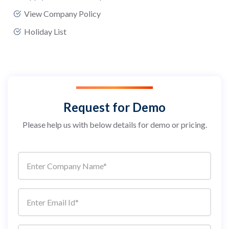
View Company Policy
Holiday List
Request for Demo
Please help us with below details for demo or pricing.