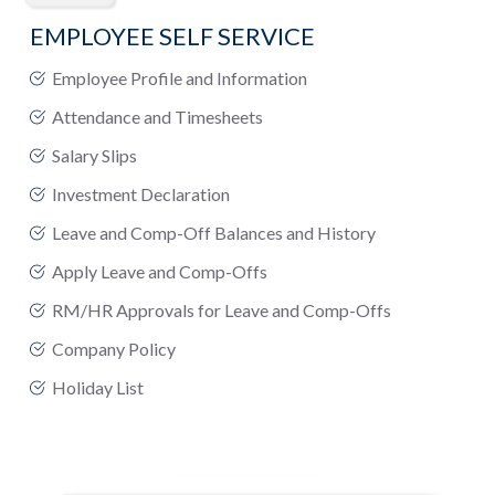
EMPLOYEE SELF SERVICE
Employee Profile and Information
Attendance and Timesheets
Salary Slips
Investment Declaration
Leave and Comp-Off Balances and History
Apply Leave and Comp-Offs
RM/HR Approvals for Leave and Comp-Offs
Company Policy
Holiday List