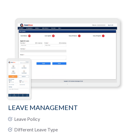
LEAVE MANAGEMENT
Leave Policy
Different Leave Type