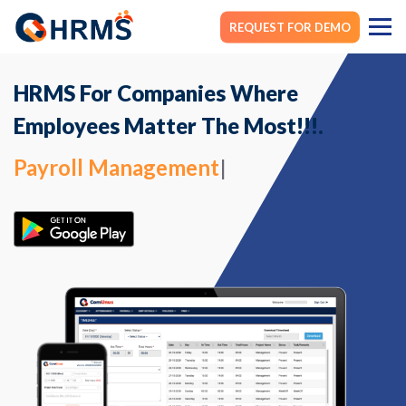
REQUEST FOR DEMO
HRMS For Companies Where
Employees Matter The Most!!!.
Payroll Management
|