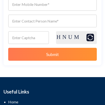
Useful Links
Home