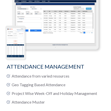
ATTENDANCE MANAGEMENT
Attendance from varied resources
Geo Tagging Based Attendance
Project Wise Week-Off and Holiday Management
Attendance Muster