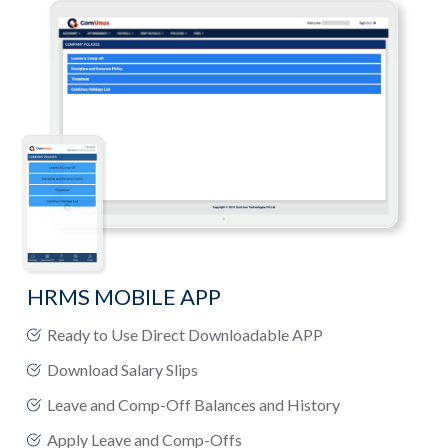
HRMS MOBILE APP
Ready to Use Direct Downloadable APP
Download Salary Slips
Leave and Comp-Off Balances and History
Apply Leave and Comp-Offs