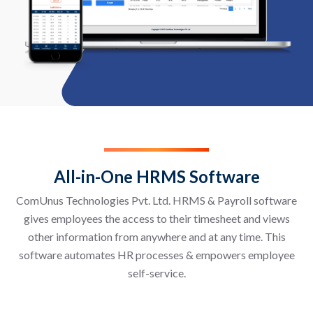
All-in-One HRMS Software
ComUnus Technologies Pvt. Ltd. HRMS & Payroll software
gives employees the access to their timesheet and views
other information from anywhere and at any time. This
software automates HR processes & empowers employee
self-service.