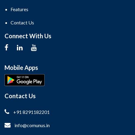
Features
Contact Us
Connect With Us
Mobile Apps
Contact Us
+91 8291182201
info@comunus.in